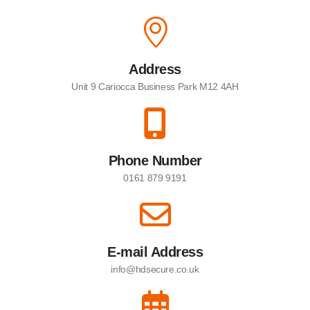
Address
Unit 9 Cariocca Business Park M12 4AH
Phone Number
0161 879 9191
E-mail Address
info@hdsecure.co.uk