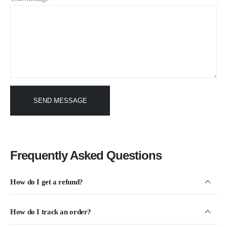
Frequently Asked Questions
How do I get a refund?
How do I track an order?