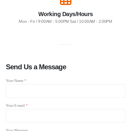
Working Days/Hours
Mon - Fri / 9:00AM - 5:00PM Sat / 10:00AM - 2:00PM
Send Us a Message
Your Name
*
Your E-mail
*
Your Message