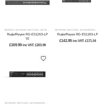
BRANDS
,
NETWORK SWITCHES
,
NETWORKING
NETWORK SWITCHES
,
NETWORKING
,
RUIJIE
,
NETWORKING
,
VIEW BY BRAND
,
WIRED
,
WI
Ruijie/Reyee RG-ES126S-LP
Ruijie/Reyee RG-ES118S-LP
V2
£
142.95
inc VAT:
£
171.54
£
169.99
inc VAT:
£
203.99
NETWORK SWITCHES
,
NETWORKING
,
WIRED NETWORK