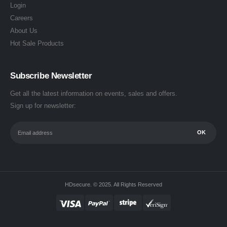
Login
Careers
About Us
Hot Sale Products
Subscribe Newsletter
Get all the latest information on events, sales and offers.
Sign up for newsletter:
HDsecure. © 2025. All Rights Reserved