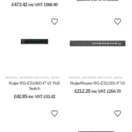
£
472.42
inc VAT:
£
566.90
BRANDS
,
NETWORK SWITCHES
,
NETWORKING
BRANDS
,
NETWORKING
,
NETWORK SWITCHES
,
RUIJIE
,
VIEW BY BRAND
,
NETWORKING
,
WI
Ruijie RG-ES106D-P V2 PoE
Ruijie/Reyee RG-ES126S-P V2
Switch
£
212.25
inc VAT:
£
254.70
£
42.85
inc VAT:
£
51.42