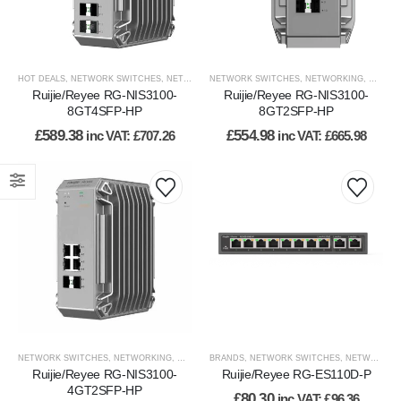
HOT DEALS
,
NETWORK SWITCHES
,
NETWORKING
NETWORK SWITCHES
,
NETWORKING
,
WIRED NETWORK
,
NETWORKING
,
WIRED
Ruijie/Reyee RG-NIS3100-
Ruijie/Reyee RG-NIS3100-
8GT4SFP-HP
8GT2SFP-HP
£
589.38
£
554.98
inc VAT:
£
707.26
inc VAT:
£
665.98
NETWORK SWITCHES
,
NETWORKING
,
WIRED NETWORK
BRANDS
,
NETWORK SWITCHES
,
NETWORKING
Ruijie/Reyee RG-NIS3100-
Ruijie/Reyee RG-ES110D-P
4GT2SFP-HP
£
80.30
inc VAT:
£
96.36