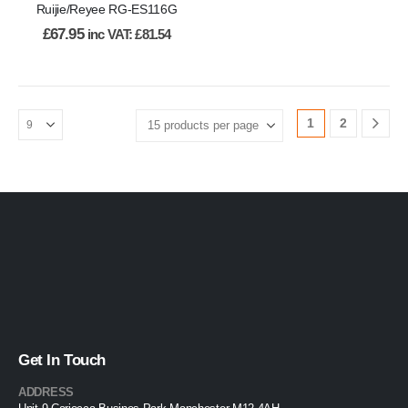
Ruijie/Reyee RG-ES116G
£
67.95
inc VAT:
£
81.54
1
2
Get In Touch
ADDRESS