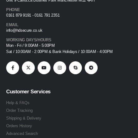
Unit 9 Cariocca Busines Park Manchester M12 4AH
PHONE
0161 879 9191 - 0161 791 2351
EMAIL
info@hdsecure.co.uk
WORKING DAYS/HOURS
Mon - Fri / 9:00AM - 5:00PM
Sat / 10:00AM - 2:00PM & Bank Holidays / 10:00AM - 4:00PM
Customer Services
Help & FAQs
Order Tracking
Shipping & Delivery
Orders History
Advanced Search