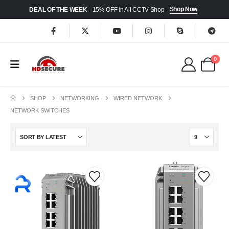
Shop Now
DEAL OF THE WEEK
- 15% OFF in All CCTV Shop -
0
SHOP
NETWORKING
WIRED NETWORK
NETWORK SWITCHES