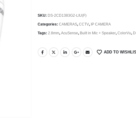
SKU:
DS-2CD1383G2-LIU(F)
Categories:
CAMERAS
,
CCTV
,
IP CAMERA
Tags:
2.8mm
,
AcuSense
,
Built in Mic + Speaker
,
ColorVu
,
D
ADD TO WISHLI