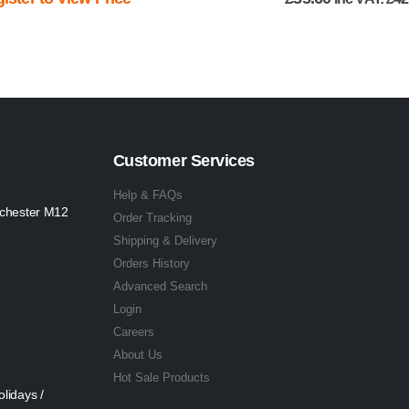
Customer Services
Help & FAQs
nchester M12
Order Tracking
Shipping & Delivery
Orders History
Advanced Search
Login
Careers
About Us
Hot Sale Products
lidays /