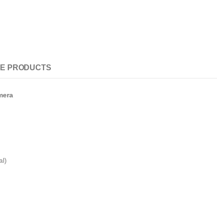
E PRODUCTS
mera
al)