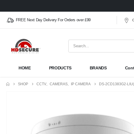
FREE Next Day Delivery For Orders over £99
O
HOME
PRODUCTS
BRANDS
Cont
SHOP
CCTV
,
CAMERAS
,
IP CAMERA
DS-2CD1383G2-LIU(