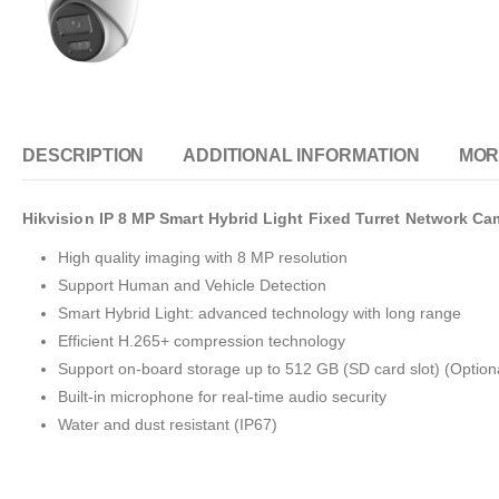
DESCRIPTION
ADDITIONAL INFORMATION
MOR
Hikvision IP 8 MP Smart Hybrid Light Fixed Turret Network Ca
High quality imaging with 8 MP resolution
Support Human and Vehicle Detection
Smart Hybrid Light: advanced technology with long range
Efficient H.265+ compression technology
Support on-board storage up to 512 GB (SD card slot) (Option
Built-in microphone for real-time audio security
Water and dust resistant (IP67)