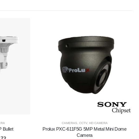
ERA
CAMERAS
,
CCTV
,
HD CAMERA
Bullet
Prolux PXC-611F5G 5MP Metal Mini Dome
Camera
.72