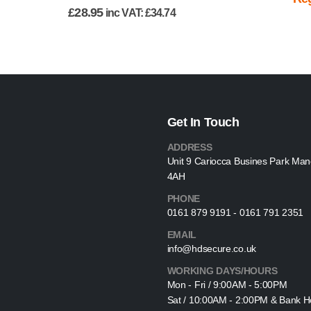
£
28.95
inc VAT:
£
34.74
Get In Touch
ADDRESS
Unit 9 Cariocca Busines Park Ma
4AH
PHONE
0161 879 9191 - 0161 791 2351
EMAIL
info@hdsecure.co.uk
WORKING DAYS/HOURS
Mon - Fri / 9:00AM - 5:00PM
Sat / 10:00AM - 2:00PM & Bank Ho