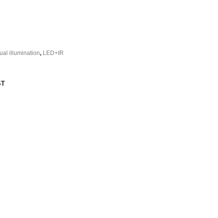
ual illumination
,
LED+IR
ST