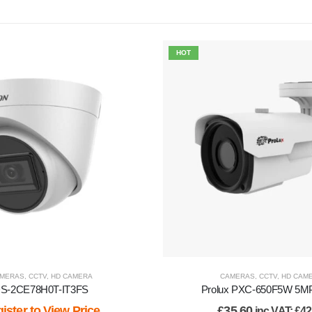
HOT
MERAS
,
CCTV
,
HD CAMERA
CAMERAS
,
CCTV
,
HD CAM
S-2CE78H0T-IT3FS
Prolux PXC-650F5W 5MP 
ister to View Price
£
35.60
inc VAT:
£
42