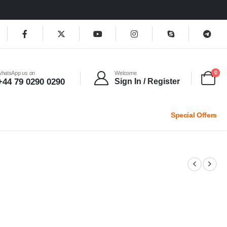
0
whatsApp us on
Welcome
+44 79 0290 0290
Sign In / Register
Special Offers