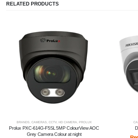
RELATED PRODUCTS
BRANDS
,
CAMERAS
,
CCTV
,
HD CAMERA
,
PROLUX
CA
Prolux PXC-614G-F5SL 5MP ColourView AOC
D
Grey Camera Colour at night
Reg