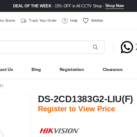
Shop Now
DEAL OF THE WEEK
- 15% OFF in All CCTV Shop -
ur Stores
Track Your Order
Help
Wishlist
act Us
Blog
Registration
Clearance
F)
DS-2CD1383G2-LIU(F)
Register to View Price