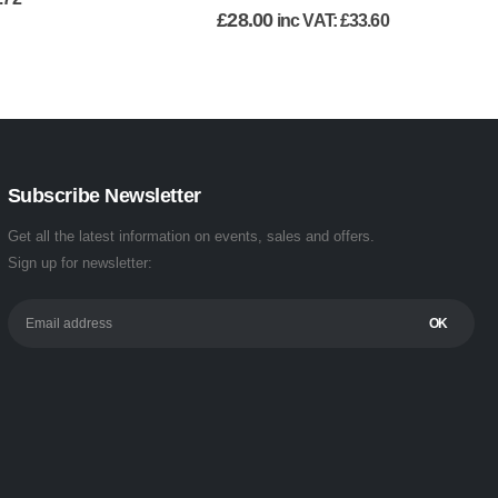
£
28.00
inc VAT:
£
33.60
Subscribe Newsletter
Get all the latest information on events, sales and offers.
Sign up for newsletter: