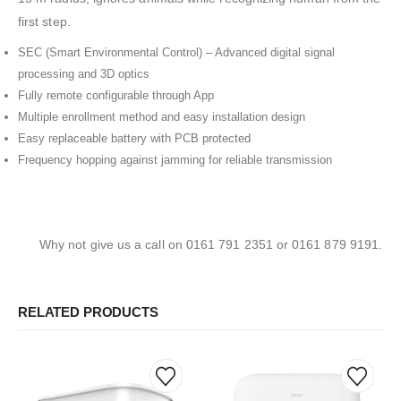
first step.
SEC (Smart Environmental Control) – Advanced digital signal
processing and 3D optics
Fully remote configurable through App
Multiple enrollment method and easy installation design
Easy replaceable battery with PCB protected
Frequency hopping against jamming for reliable transmission
Why not give us a call on 0161 791 2351 or 0161 879 9191.
RELATED PRODUCTS