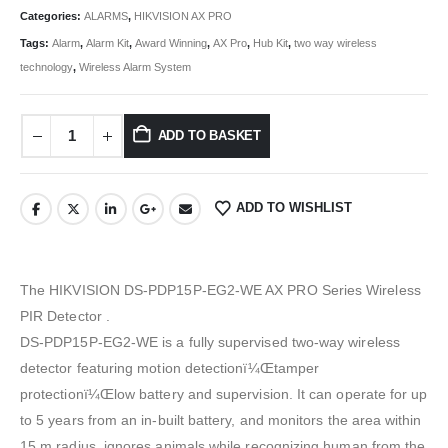
Categories:
ALARMS
,
HIKVISION AX PRO
Tags:
Alarm
,
Alarm Kit
,
Award Winning
,
AX Pro
,
Hub Kit
,
two way wireless
technology
,
Wireless Alarm System
ADD TO BASKET
ADD TO WISHLIST
The HIKVISION DS-PDP15P-EG2-WE AX PRO Series Wireless
PIR Detector .
DS-PDP15P-EG2-WE is a fully supervised two-way wireless
detector featuring motion detectionï¼Œtamper
protectionï¼Œlow battery and supervision. It can operate for up
to 5 years from an in-built battery, and monitors the area within
15 m radius, ignores animals while recognizing human from the