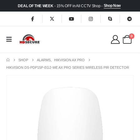
Shop Now
DEAL OF THE WEEK
- 15% OFF in All CCTV Shop -
0
SHOP
ALARMS
,
HIKVISION AX PRO
HIKVISION DS-PDP15P-EG2-WE AX PRO SERIES WIRELESS PIR DETECTOR