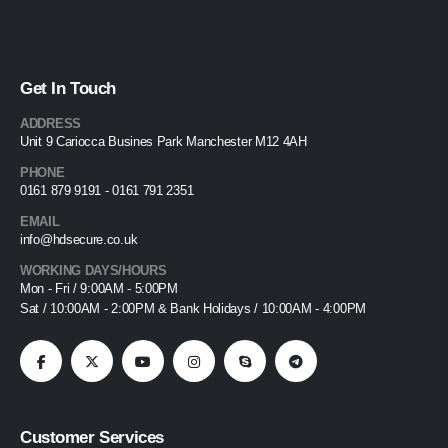
Get In Touch
ADDRESS
Unit 9 Cariocca Busines Park Manchester M12 4AH
PHONE
0161 879 9191 - 0161 791 2351
EMAIL
info@hdsecure.co.uk
WORKING DAYS/HOURS
Mon - Fri / 9:00AM - 5:00PM
Sat / 10:00AM - 2:00PM & Bank Holidays / 10:00AM - 4:00PM
Customer Services