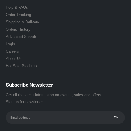
Help & FAQs
Order Tracking
Shipping & Delivery
Orders History
Advanced Search
Login
Careers
About Us
Hot Sale Products
Subscribe Newsletter
Get all the latest information on events, sales and offers.
Sign up for newsletter: