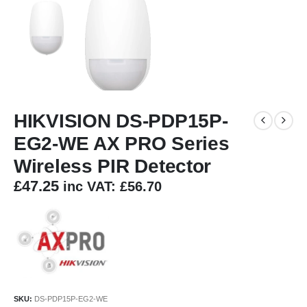
HIKVISION DS-PDP15P-
EG2-WE AX PRO Series
Wireless PIR Detector
£
47.25
inc VAT:
£
56.70
SKU:
DS-PDP15P-EG2-WE