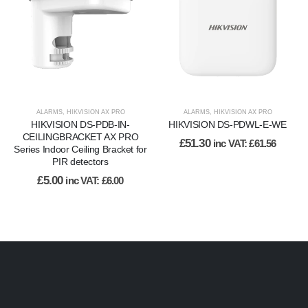
ALARMS
,
HIKVISION AX PRO
ALARMS
,
HIKVISION AX PRO
HIKVISION DS-PDB-IN-
HIKVISION DS-PDWL-E-WE
CEILINGBRACKET AX PRO
£
51.30
inc VAT:
£
61.56
Series Indoor Ceiling Bracket for
PIR detectors
£
5.00
inc VAT:
£
6.00