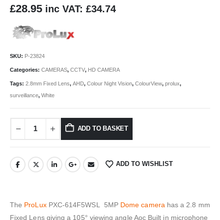
£
28.95
inc VAT:
£
34.74
SKU:
P-23824
Categories:
CAMERAS
,
CCTV
,
HD CAMERA
Tags:
2.8mm Fixed Lens
,
AHD
,
Colour Night Vision
,
ColourView
,
prolux
,
surveillance
,
White
ADD TO BASKET
ADD TO WISHLIST
The
ProLux
PXC-614F5WSL 5MP
Dome camera
has a 2.8 mm
Fixed Lens giving a 105° viewing angle Aoc Built in microphone