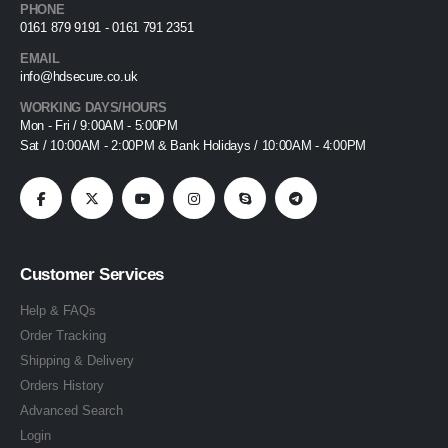
PHONE
0161 879 9191 - 0161 791 2351
EMAIL
info@hdsecure.co.uk
WORKING DAYS/HOURS
Mon - Fri / 9:00AM - 5:00PM
Sat / 10:00AM - 2:00PM & Bank Holidays / 10:00AM - 4:00PM
Customer Services
Help & FAQs
Order Tracking
Shipping & Delivery
Orders History
Advanced Search
Login