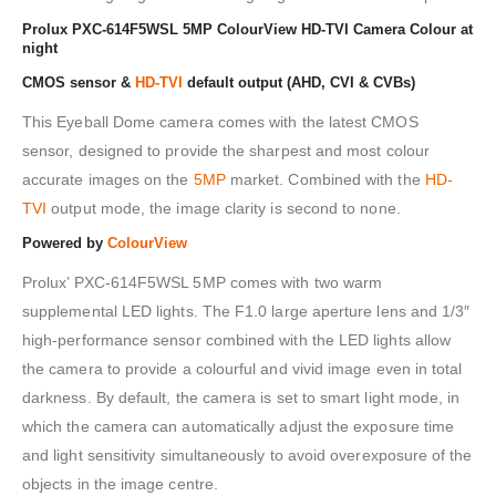
Prolux PXC-614F5WSL 5MP ColourView HD-TVI Camera Colour at
night
CMOS sensor &
HD-TVI
default output (AHD, CVI & CVBs)
This Eyeball Dome camera comes with the latest CMOS
sensor, designed to provide the sharpest and most colour
accurate images on the
5MP
market. Combined with the
HD-
TVI
output mode, the image clarity is second to none.
Powered by
ColourView
Prolux’ PXC-614F5WSL 5MP comes with two warm
supplemental LED lights. The F1.0 large aperture lens and 1/3″
high-performance sensor combined with the LED lights allow
the camera to provide a colourful and vivid image even in total
darkness. By default, the camera is set to smart light mode, in
which the camera can automatically adjust the exposure time
and light sensitivity simultaneously to avoid overexposure of the
objects in the image centre.