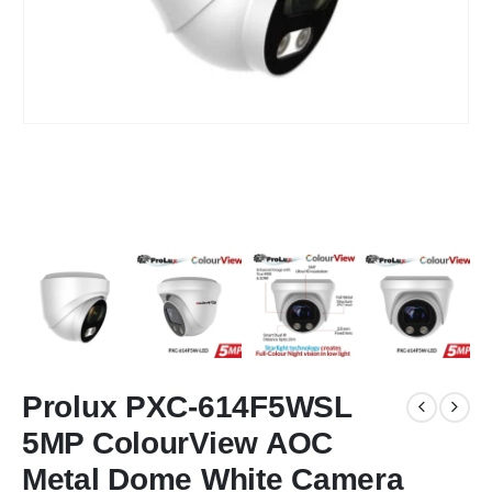
Prolux PXC-614F5WSL
5MP ColourView AOC
Metal Dome White Camera