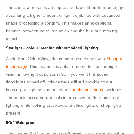
The camera presents an impressive lowlight performance, by
absorbing a higher amount of light combined with advanced
image processing algorithm. This makes an exceptional
balance between noise reduction and the blur of a moving
object.
Starlight – colour imaging without added lighting
Aside from ColourView, the camera also comes with
Starlight
technology
. This means it is able to record full colour night
vision in low light conditions. So if you want the added
floodlights turned off, this camera will still provide colour
imaging at night as long as there’s
ambient lighting
available.
Therefore this camera excels in areas where there is street
lighting or its looking at a view with office lights or shop lights
present.
IP67 Waterproof
This has an IP67 rating, you don’t need to worry about dust or