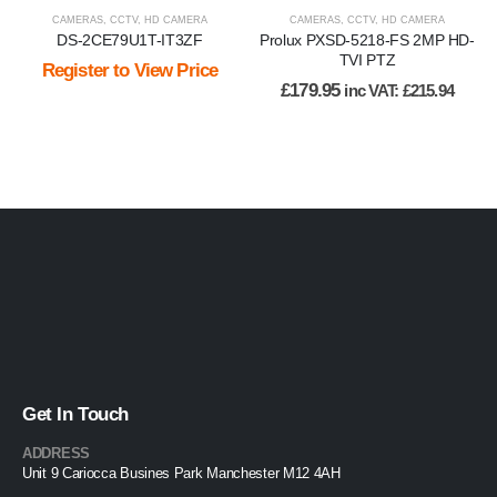
CAMERAS
,
CCTV
,
HD CAMERA
CAMERAS
,
CCTV
,
HD CAMERA
DS-2CE79U1T-IT3ZF
Prolux PXSD-5218-FS 2MP HD-
TVI PTZ
Register to View Price
£
179.95
inc VAT:
£
215.94
Get In Touch
ADDRESS
Unit 9 Cariocca Busines Park Manchester M12 4AH