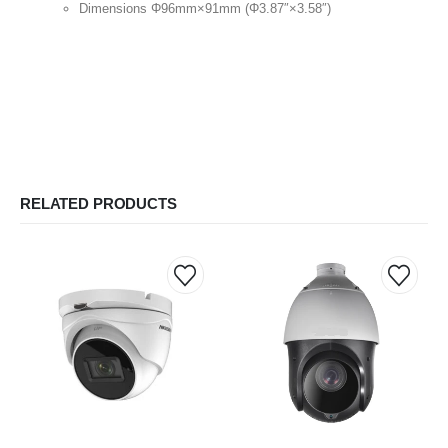
Dimensions Φ96mm×91mm (Φ3.87″×3.58″)
RELATED PRODUCTS