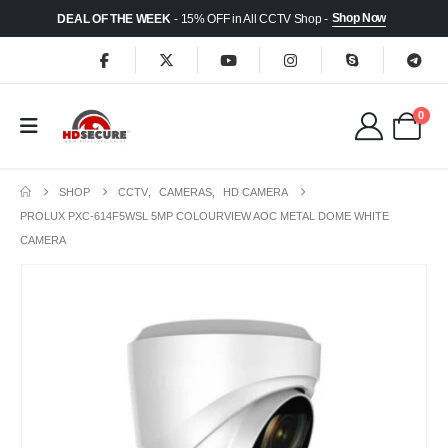
Shop Now
DEAL OF THE WEEK
- 15% OFF in All CCTV Shop -
0
SHOP
CCTV
,
CAMERAS
,
HD CAMERA
PROLUX PXC-614F5WSL 5MP COLOURVIEW AOC METAL DOME WHITE
CAMERA