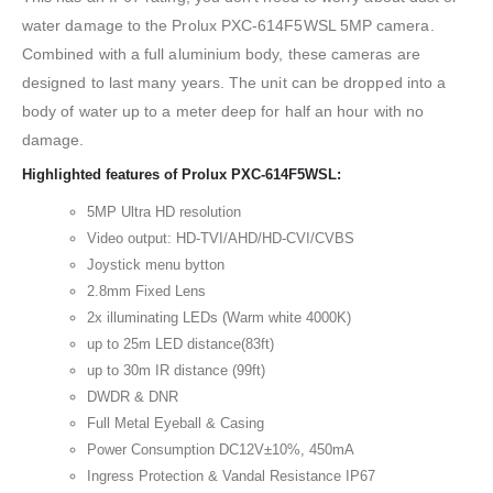
water damage to the Prolux PXC-614F5WSL 5MP camera.
Combined with a full aluminium body, these cameras are
designed to last many years. The unit can be dropped into a
body of water up to a meter deep for half an hour with no
damage.
Highlighted features of Prolux PXC-614F5WSL:
5MP Ultra HD resolution
Video output: HD-TVI/AHD/HD-CVI/CVBS
Joystick menu bytton
2.8mm Fixed Lens
2x illuminating LEDs (Warm white 4000K)
up to 25m LED distance(83ft)
up to 30m IR distance (99ft)
DWDR & DNR
Full Metal Eyeball & Casing
Power Consumption DC12V±10%, 450mA
Ingress Protection & Vandal Resistance IP67