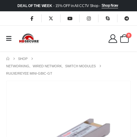
Shop Now
DEAL OF THE WEEK
- 15% OFF in All CCTV Shop -
0
SHOP
NETWORKING
,
WIRED NETWORK
,
SWITCH MODULES
RUIJIE/REYEE MINI-GBIC-GT