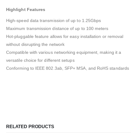
Highlight Features
High-speed data transmission of up to 1.25Gbps
Maximum transmission distance of up to 100 meters
Hot-pluggable feature allows for easy installation or removal
without disrupting the network
Compatible with various networking equipment, making it a
versatile choice for different setups
Conforming to IEEE 802.3ab, SFP+ MSA, and RoHS standards
RELATED PRODUCTS