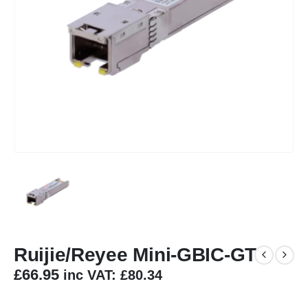
Ruijie/Reyee Mini-GBIC-GT
£
66.95
inc VAT:
£
80.34