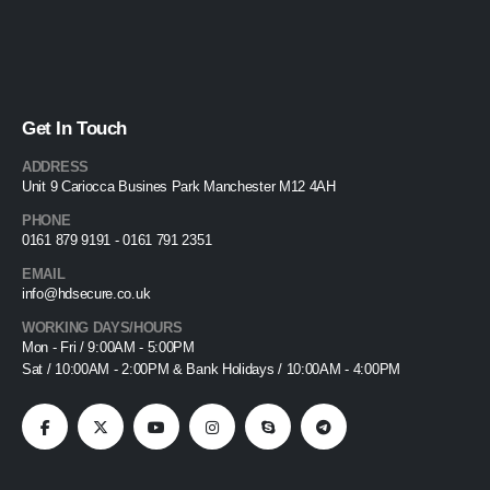
Get In Touch
ADDRESS
Unit 9 Cariocca Busines Park Manchester M12 4AH
PHONE
0161 879 9191 - 0161 791 2351
EMAIL
info@hdsecure.co.uk
WORKING DAYS/HOURS
Mon - Fri / 9:00AM - 5:00PM
Sat / 10:00AM - 2:00PM & Bank Holidays / 10:00AM - 4:00PM