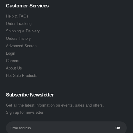
Customer Services
Help & FAQs
Order Tracking
Shipping & Delivery
Orders History
Advanced Search
Login
Careers
About Us
Hot Sale Products
Subscribe Newsletter
Get all the latest information on events, sales and offers.
Sign up for newsletter: