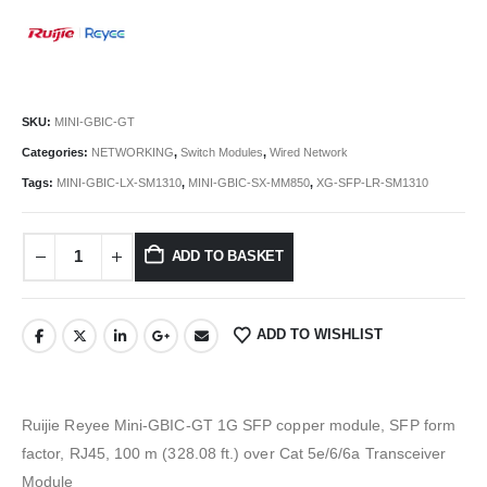
SKU:
MINI-GBIC-GT
Categories:
NETWORKING
,
Switch Modules
,
Wired Network
Tags:
MINI-GBIC-LX-SM1310
,
MINI-GBIC-SX-MM850
,
XG-SFP-LR-SM1310
ADD TO BASKET
ADD TO WISHLIST
Ruijie Reyee Mini-GBIC-GT 1G SFP copper module, SFP form
factor, RJ45, 100 m (328.08 ft.) over Cat 5e/6/6a Transceiver
Module