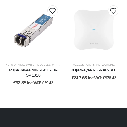
NETWORKING
,
SWITCH MODULES
,
WIRED NETWORK
ACCESS POINTS
,
NETWORKING
Ruijie/Reyee MINI-GBIC-LX-
Ruijie/Reyee RG-RAP73HD
SM1310
£
813.68
inc VAT:
£
976.42
£
32.85
inc VAT:
£
39.42