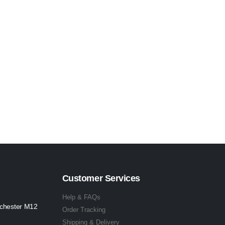
Customer Services
Help & FAQs
nchester M12
Order Tracking
Shipping & Delivery