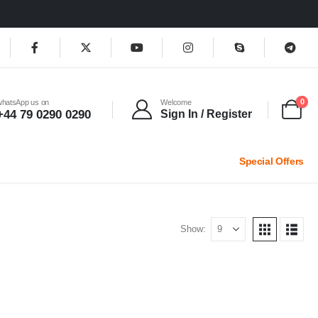
0
whatsApp us on
Welcome
+44 79 0290 0290
Sign In / Register
Special Offers
Show: