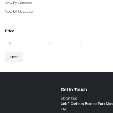
View By Cameras
View By Megapixel
Price
Min
Max
Filter
price
price
Get In Touch
ADDRESS
Unit 9 Cariocca Busines Park Ma
4AH