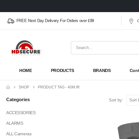
FREE Next Day Delivery For Orders over £99
O
HOME
PRODUCTS
BRANDS
Cont
SHOP
PRODUCT TAG -
40M IR
Categories
Sort by:
ACCESSORIES
ALARMS
ALL Cameras