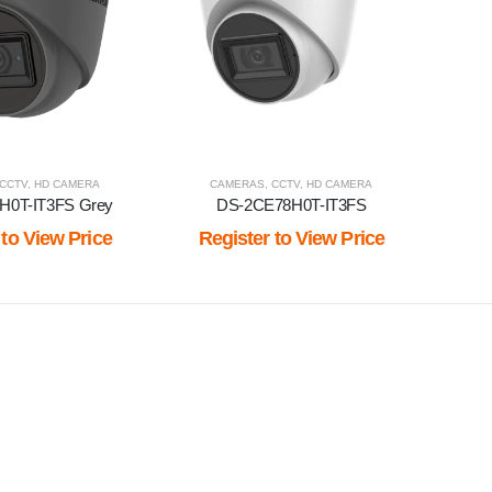
CCTV
,
HD CAMERA
CAMERAS
,
CCTV
,
HD CAMERA
H0T-IT3FS Grey
DS-2CE78H0T-IT3FS
 to View Price
Register to View Price