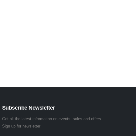
Subscribe Newsletter
Get all the latest information on events, sales and offers.
Sign up for newsletter: