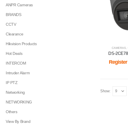
ANPR Cameras
BRANDS
CCTV
Clearance
Hikvision Products
CAMERAS
,
DS-2CE78
Hot Deals
Register
INTERCOM
Intruder Alarm
IP PTZ
Show:
Networking
NETWORKING
Others
View By Brand