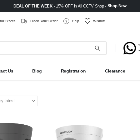
Shop Now
DEAL OF THE WEEK
- 15% OFF in All CCTV Shop -
ur Stores
Track Your Order
Help
Wishlist
act Us
Blog
Registration
Clearance