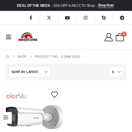
Shop Now
DEAL OF THE WEEK
- 15% OFF in All CCTV Shop -
0
SHOP
PRODUCT TAG -
6.2MM LENS