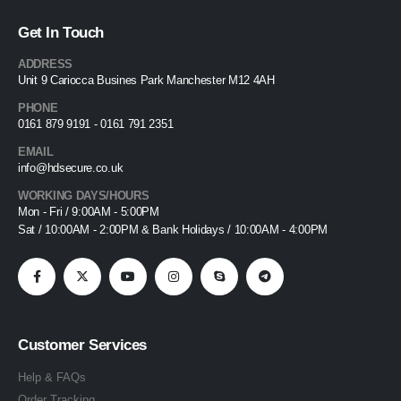
Get In Touch
ADDRESS
Unit 9 Cariocca Busines Park Manchester M12 4AH
PHONE
0161 879 9191 - 0161 791 2351
EMAIL
info@hdsecure.co.uk
WORKING DAYS/HOURS
Mon - Fri / 9:00AM - 5:00PM
Sat / 10:00AM - 2:00PM & Bank Holidays / 10:00AM - 4:00PM
Customer Services
Help & FAQs
Order Tracking