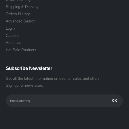
Shipping & Delivery
Orders History
Advanced Search
Login
Careers
About Us
Hot Sale Products
Subscribe Newsletter
Get all the latest information on events, sales and offers.
Sign up for newsletter: