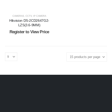
CAMERAS
,
CCTV
,
IP CAMERA
Hikvision DS-2CD2647G2-
LZS(3.6-9MM)
Register to View Price