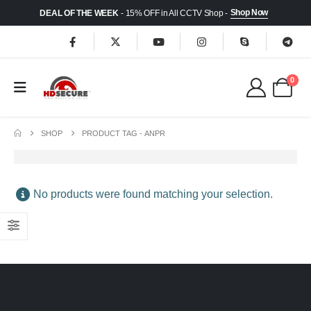
Shop Now
DEAL OF THE WEEK
- 15% OFF in All CCTV Shop -
0
SHOP
PRODUCT TAG -
ANPR
No products were found matching your selection.