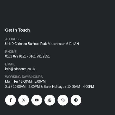
Get In Touch
ADDRESS
Unit 9 Cariocca Busines Park Manchester M12 4AH
PHONE
0161 879 9191 - 0161 791 2351
EMAIL
info@hdsecure.co.uk
WORKING DAYS/HOURS
Mon - Fri / 9:00AM - 5:00PM
Sat / 10:00AM - 2:00PM & Bank Holidays / 10:00AM - 4:00PM