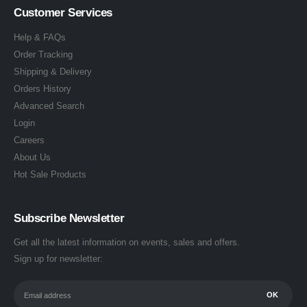
Customer Services
Help & FAQs
Order Tracking
Shipping & Delivery
Orders History
Advanced Search
Login
Careers
About Us
Hot Sale Products
Subscribe Newsletter
Get all the latest information on events, sales and offers.
Sign up for newsletter: