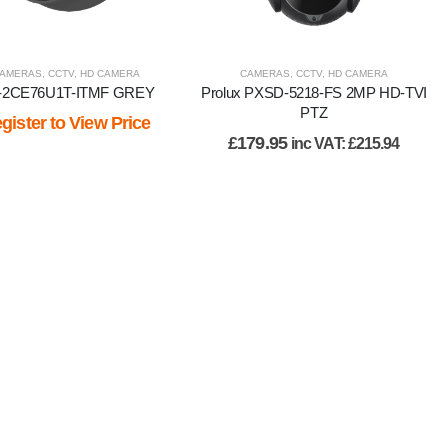
AMERAS
,
CCTV
,
HD CAMERA
CAMERAS
,
CCTV
,
HD CAMERA
-2CE76U1T-ITMF GREY
Prolux PXSD-5218-FS 2MP HD-TVI
PTZ
gister to View Price
£
179.95
inc VAT:
£
215.94