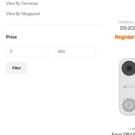
View By Cameras
View By Megapixel
CAMERAS
DS-2C
Register
Price
Min
Max
Filter
price
price
CAM
Ezviz DB2 5