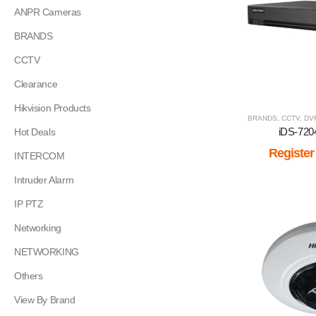
ANPR Cameras
BRANDS
CCTV
Clearance
Hikvision Products
BRANDS
,
CCTV
,
DV
iDS-72
Hot Deals
Register
INTERCOM
Intruder Alarm
IP PTZ
Networking
NETWORKING
Others
View By Brand