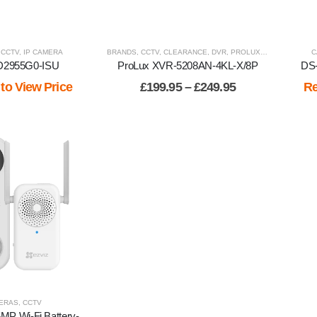
,
CCTV
,
IP CAMERA
BRANDS
,
CCTV
,
CLEARANCE
,
DVR
,
PROLUX
,
RECORDERS
C
D2955G0-ISU
ProLux XVR-5208AN-4KL-X/8P
DS
Price
 to View Price
£
199.95
–
£
249.95
Re
range:
£199.95
through
£249.95
ERAS
,
CCTV
MP Wi-Fi Battery-