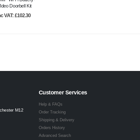
deo Doorbell Kit
nc VAT:
£
102.30
Customer Services
Help & FAQs
nchester M12
Order Tracking
Shipping & Delivery
Orders History
Advanced Search