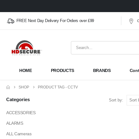
FREE Next Day Delivery For Orders over £99
O
HOME
PRODUCTS
BRANDS
Cont
SHOP
PRODUCT TAG -
CCTV
Categories
Sort by:
ACCESSORIES
ALARMS
ALL Cameras