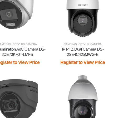
AMERAS
IEW BY BRAND
,
CCTV
,
HD CAMERA
CAMERAS
,
CCTV
,
IP CAMERA
llumination AoC Camera DS-
IP PTZ Dual Camera DS-
2CE70KF0T-LMFS
2SE4C425MWG-E
gister to View Price
Register to View Price