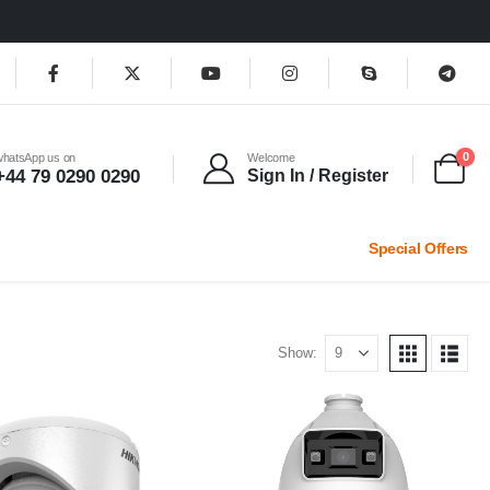
0
whatsApp us on
Welcome
+44 79 0290 0290
Sign In / Register
Special Offers
Show: