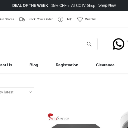
Shop Now
DEAL OF THE WEEK
- 15% OFF in All CCTV Shop -
ur Stores
Track Your Order
Help
Wishlist
act Us
Blog
Registration
Clearance