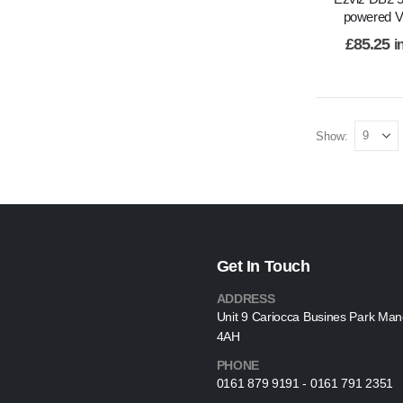
powered VI
£
85.25
i
Show:
Get In Touch
ADDRESS
Unit 9 Cariocca Busines Park Ma
4AH
PHONE
0161 879 9191 - 0161 791 2351