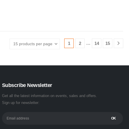
…
1
2
14
15
Subscribe Newsletter
Get all the latest information on events, sales and offers.
Sign up for newsletter: