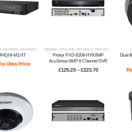
R
,
HIKVISION
,
HIKVISION PRODUCTS
BRANDS
,
HOT DEALS
,
CCTV
,
DVR
,
RECORDERS
,
HOT DEALS
,
,
VIEW BY BRAND
PROLUX
,
RECORDERS
,
C
V
04HQHI-M1/XT
Prolux PXD-8208-HYK8MP
Dual I
AcuSense 8MP 8 Channel DVR
 to View Price
Price
£
125.25
–
£
223.70
Re
range:
£125.25
through
£223.70