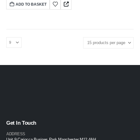
ADD TO BASKET
Get In Touch
ADDRESS
Unit 9 Cariocca Busines Park Manchester M12 4AH