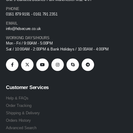
PHONE
0161 879 9191 - 0161 791 2351
EMAIL
info@hdsecure.co.uk
WORKING DAYS/HOURS
Mon - Fri / 9:00AM - 5:00PM
Sat / 10:00AM - 2:00PM & Bank Holidays / 10:00AM - 4:00PM
Customer Services
Help & FAQs
Order Tracking
Shipping & Delivery
Orders History
Advanced Search