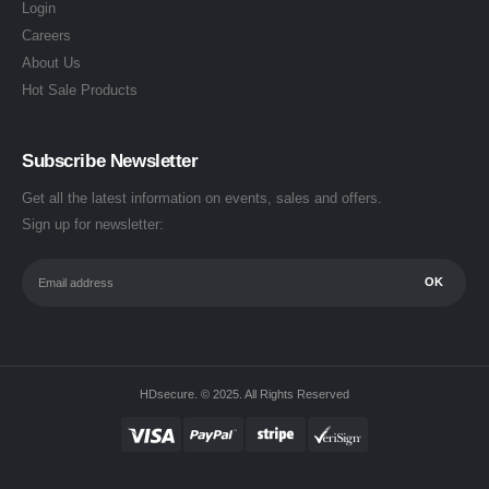
Login
Careers
About Us
Hot Sale Products
Subscribe Newsletter
Get all the latest information on events, sales and offers.
Sign up for newsletter:
HDsecure. © 2025. All Rights Reserved