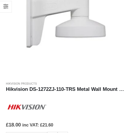
HIKVISION PRODUCTS
Hikvision DS-1272ZJ-110-TRS Metal Wall Mount Bracket
£
18.00
inc VAT:
£
21.60