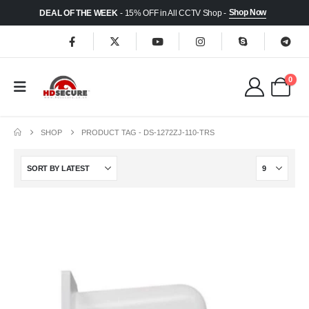
Shop Now
DEAL OF THE WEEK
- 15% OFF in All CCTV Shop -
0
SHOP
PRODUCT TAG -
DS-1272ZJ-110-TRS