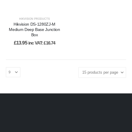
HIKVISION PRODUCTS
Hikvision DS-1280ZJ-M
Medium Deep Base Junction
Box
£
13.95
inc VAT:
£
16.74