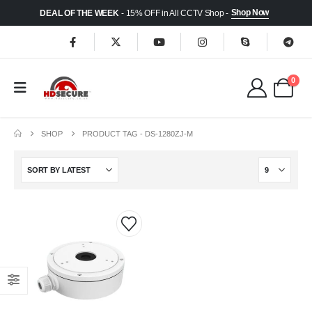
Shop Now
DEAL OF THE WEEK
- 15% OFF in All CCTV Shop -
0
SHOP
PRODUCT TAG -
DS-1280ZJ-M