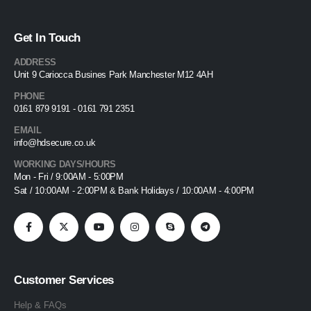
Get In Touch
ADDRESS
Unit 9 Cariocca Busines Park Manchester M12 4AH
PHONE
0161 879 9191 - 0161 791 2351
EMAIL
info@hdsecure.co.uk
WORKING DAYS/HOURS
Mon - Fri / 9:00AM - 5:00PM
Sat / 10:00AM - 2:00PM & Bank Holidays / 10:00AM - 4:00PM
Customer Services
Help & FAQs