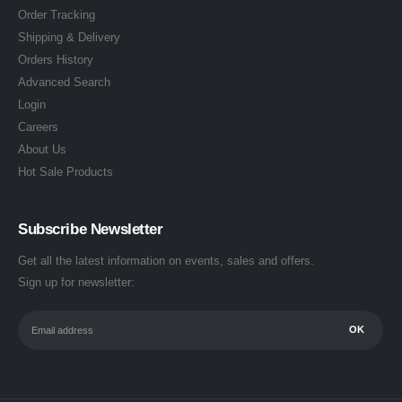
Order Tracking
Shipping & Delivery
Orders History
Advanced Search
Login
Careers
About Us
Hot Sale Products
Subscribe Newsletter
Get all the latest information on events, sales and offers.
Sign up for newsletter: