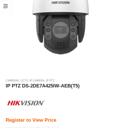
CAMERAS
,
CCTV
,
IP CAMERA
,
IP PTZ
IP PTZ DS-2DE7A425IW-AEB(T5)
Register to View Price