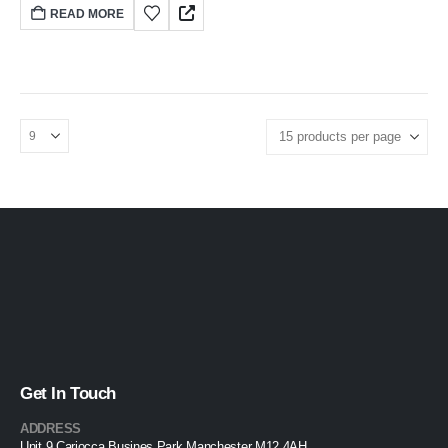
READ MORE
Get In Touch
ADDRESS
Unit 9 Cariocca Busines Park Manchester M12 4AH