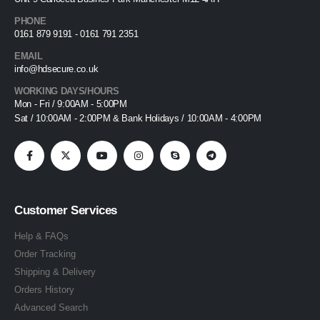
PHONE
0161 879 9191 - 0161 791 2351
EMAIL
info@hdsecure.co.uk
WORKING DAYS/HOURS
Mon - Fri / 9:00AM - 5:00PM
Sat / 10:00AM - 2:00PM & Bank Holidays / 10:00AM - 4:00PM
Customer Services
Help & FAQs
Order Tracking
Shipping & Delivery
Orders History
Advanced Search