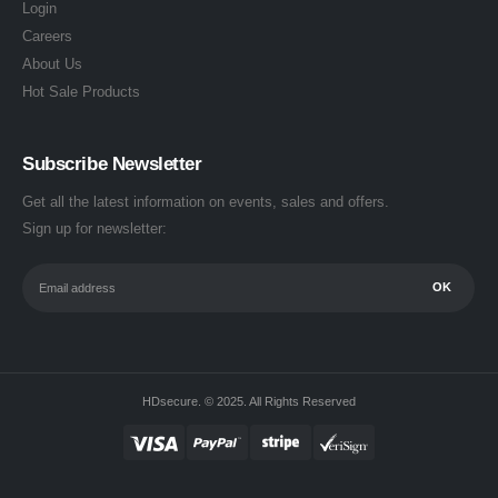
Login
Careers
About Us
Hot Sale Products
Subscribe Newsletter
Get all the latest information on events, sales and offers.
Sign up for newsletter:
HDsecure. © 2025. All Rights Reserved