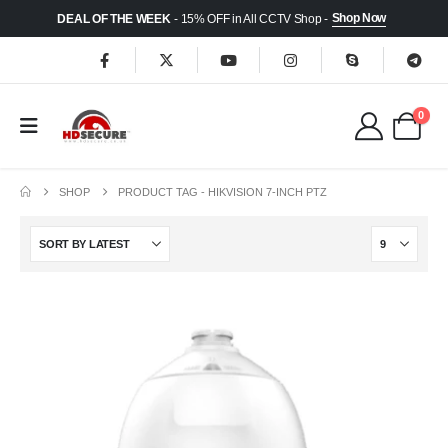
Shop Now
DEAL OF THE WEEK
- 15% OFF in All CCTV Shop -
0
SHOP
PRODUCT TAG -
HIKVISION 7-INCH PTZ