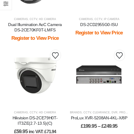
CAMERAS
,
CCTV
,
HD CAMERA
CAMERAS
,
CCTV
,
IP CAMERA
Dual Illumination AoC Camera
DS-2CD2955G0-ISU
DS-2CE70KF0T-LMFS
Register to View Price
Register to View Price
This
product
has
multiple
variants.
The
options
may
be
CAMERAS
,
CCTV
,
HD CAMERA
BRANDS
,
CCTV
,
CLEARANCE
,
DVR
,
PROLUX
,
chosen
Hikvision DS-2CE79H0T-
ProLux XVR-5208AN-4KL-X/8P
on
IT3ZE(2.7-13.5)(C)
Price
£
199.95
–
£
249.95
the
range:
£
59.95
inc VAT:
£
71.94