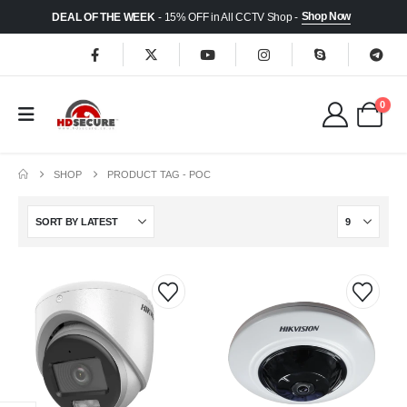
Shop Now
DEAL OF THE WEEK
- 15% OFF in All CCTV Shop -
0
SHOP
PRODUCT TAG -
POC