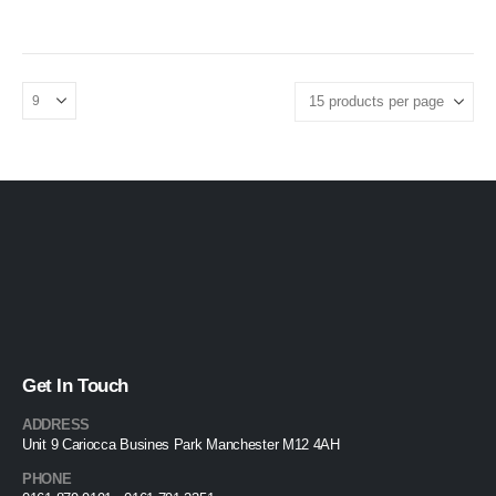
£199.95
product
throug
page
£249.95
Get In Touch
ADDRESS
Unit 9 Cariocca Busines Park Manchester M12 4AH
PHONE