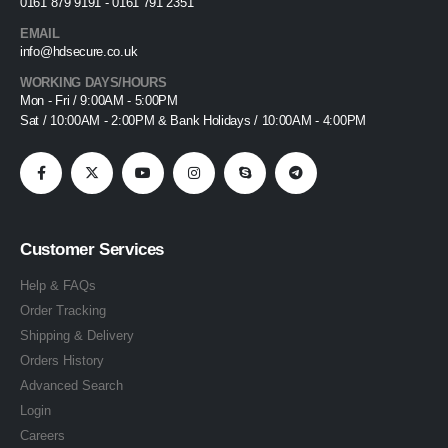
0161 879 9191 - 0161 791 2351
EMAIL
info@hdsecure.co.uk
WORKING DAYS/HOURS
Mon - Fri / 9:00AM - 5:00PM
Sat / 10:00AM - 2:00PM & Bank Holidays / 10:00AM - 4:00PM
Customer Services
Help & FAQs
Order Tracking
Shipping & Delivery
Orders History
Advanced Search
Login
Careers