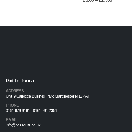
£
5.00
–
£
27.00
range:
page
£5.00
through
£27.00
Get In Touch
ADDRESS
Unit 9 Cariocca Busines Park Manchester M12 4AH
PHONE
0161 879 9191 - 0161 791 2351
EMAIL
info@hdsecure.co.uk