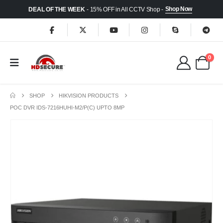
Shop Now
DEAL OF THE WEEK
- 15% OFF in All CCTV Shop -
0
SHOP
HIKVISION PRODUCTS
POC DVR IDS-7216HUHI-M2/P(C) UPTO 8MP