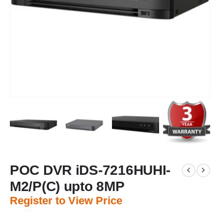
POC DVR iDS-7216HUHI-
M2/P(C) upto 8MP
Register to View Price