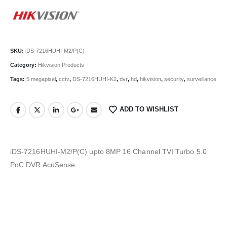
SKU:
iDS-7216HUHI-M2/P(C)
Category:
Hikvision Products
Tags:
5 megapixel
,
cctv
,
DS-7216HUHI-K2
,
dvr
,
hd
,
hikvision
,
security
,
surveillance
ADD TO WISHLIST
iDS-7216HUHI-M2/P(C) upto 8MP 16 Channel TVI Turbo 5.0
PoC DVR AcuSense.