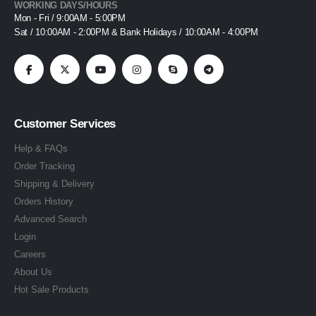
WORKING DAYS/HOURS
Mon - Fri / 9:00AM - 5:00PM
Sat / 10:00AM - 2:00PM & Bank Holidays / 10:00AM - 4:00PM
Customer Services
Help & FAQs
Order Tracking
Shipping & Delivery
Orders History
Advanced Search
Login
Careers
About Us
Hot Sale Products