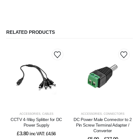
RELATED PRODUCTS
This
product
has
multiple
variants.
The
options
may
be
ACCESSORIES
,
CABLES
ACCESSORIES
,
CONNECTORS
chosen
CCTV 4-Way Splitter for DC
DC Power Male Connector to 2
on
Power Supply
Pin Screw Terminal Adapter /
Converter
the
£
3.80
inc VAT:
£
4.56
product
Price