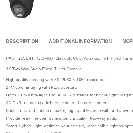
DESCRIPTION
ADDITIONAL INFORMATION
MOR
PXC-T259B-HT (2.8MM) Black 3K ColorVu 2-way Talk Fixed Turre
3K Two Way Audio Fixed Turret Camera
High quality imaging with 3K, 2960 × 1664 resolution
24/7 color imaging with F1.0 aperture
Up to 20 m white light and 30 m IR distance for bright night imagin
3D DNR technology delivers clean and sharp images
Built-in mic and built-in speaker, high quality audio with audio over
Provide real-time communication via built-in two-way audio
Smart-Hybrid Light, optimize your security with flexible lighting opti