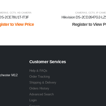
MERAS
,
CCTV
,
HD CAMERA
CAMERAS
,
CCTV
,
IP CAM
DS-2CE78U1T-IT3F
Hikvision DS-2CD2647G2-LZ
ister to View Price
Register to View P
Customer Services
Help & FAQs
nchester M12
Order Tracking
Shipping & Delivery
Orders History
Advanced Search
Login