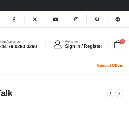
0
whatsApp us on
Welcome
+44 79 0290 0290
Sign In / Register
Special Offers
alk