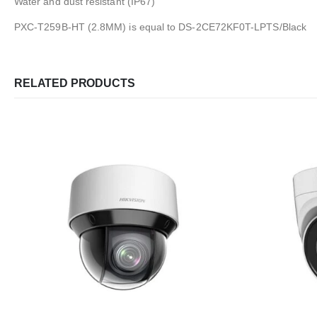
Water and dust resistant (IP67)
PXC-T259B-HT (2.8MM) is equal to DS-2CE72KF0T-LPTS/Black
RELATED PRODUCTS