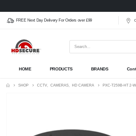
FREE Next Day Delivery For Orders over £99
O
HOME
PRODUCTS
BRANDS
Cont
SHOP
CCTV
,
CAMERAS
,
HD CAMERA
PXC-T259B-HT 2-W