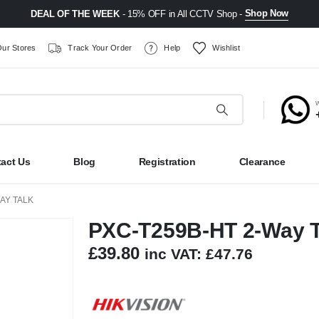
Shop Now
DEAL OF THE WEEK
- 15% OFF in All CCTV Shop -
ur Stores
Track Your Order
Help
Wishlist
act Us
Blog
Registration
Clearance
AY TALK
PXC-T259B-HT 2-Way T
£
39.80
inc VAT:
£
47.76