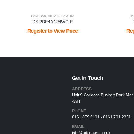
CAMERAS
,
CCTV
,
IP CAMERA
CA
DS-2DE4A425IWG-E
Register to View Price
Reg
Get In Touch
ADDRESS
Unit 9 Cariocca Busines Park Ma
4AH
PHONE
0161 879 9191 - 0161 791 2351
EMAIL
info@hdsecure.co.uk