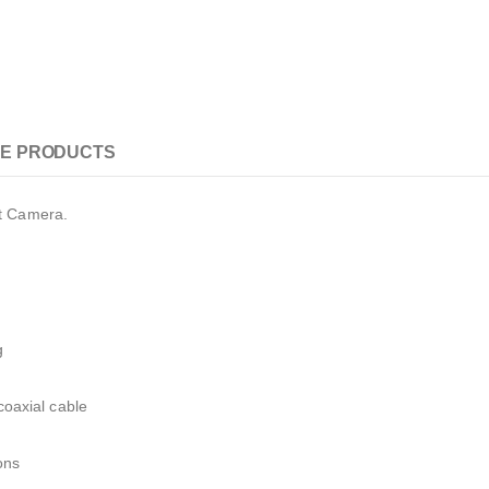
E PRODUCTS
t Camera.
g
 coaxial cable
ons