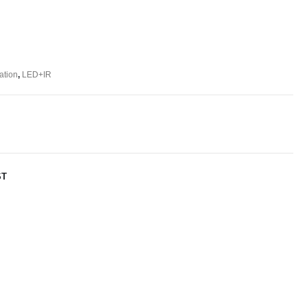
ation
,
LED+IR
ST