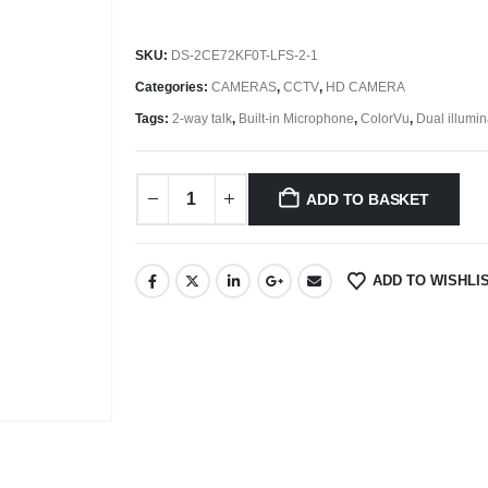
SKU:
DS-2CE72KF0T-LFS-2-1
Categories:
CAMERAS
,
CCTV
,
HD CAMERA
Tags:
2-way talk
,
Built-in Microphone
,
ColorVu
,
Dual illumin
ADD TO BASKET
ADD TO WISHLI