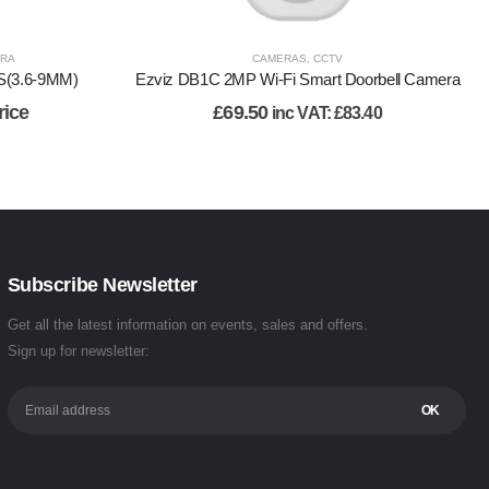
ERA
CAMERAS
,
CCTV
S(3.6-9MM)
Ezviz DB1C 2MP Wi-Fi Smart Doorbell Camera
rice
£
69.50
inc VAT:
£
83.40
Subscribe Newsletter
Get all the latest information on events, sales and offers.
Sign up for newsletter: