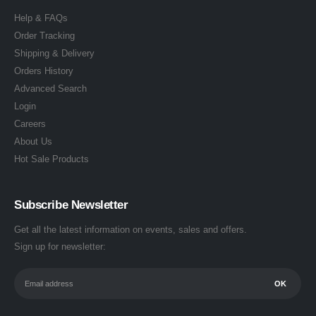
Help & FAQs
Order Tracking
Shipping & Delivery
Orders History
Advanced Search
Login
Careers
About Us
Hot Sale Products
Subscribe Newsletter
Get all the latest information on events, sales and offers.
Sign up for newsletter: