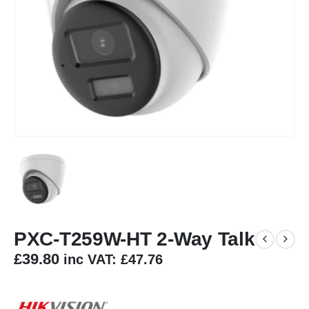
PXC-T259W-HT 2-Way Talk
£
39.80
inc VAT:
£
47.76