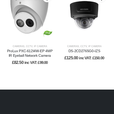
CAMERAS
,
CCTV
,
IP CAMERA
CAMERAS
,
CCTV
,
IP CAMERA
ProLux PXC-612I4W-EP 4MP
DS-2CD2765G0-IZS
IR Eyeball Network Camera
£
125.00
inc VAT:
£
150.00
£
82.50
inc VAT:
£
99.00