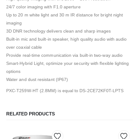
24/7 color imaging with F1.0 aperture
Up to 20 m white light and 30 m IR distance for bright night
imaging
3D DNR technology delivers clean and sharp images
Built-in mic and built-in speaker, high quality audio with audio
over coaxial cable
Provide real-time communication via built-in two-way audio
Smart-Hybrid Light, optimize your security with flexible lighting
options
Water and dust resistant (IP67)
PXC-T259W-HT (2.8MM) is equal to DS-2CE72KF0T-LPTS
RELATED PRODUCTS