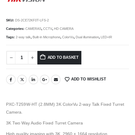
SKU:
DS-2CE72KF0T-LFS-2
Categories:
CAMERAS
,
CCTV
,
HD CAMERA
Tags:
2-way talk
,
Built-in Microphone
,
ColorVu
,
Dual illumination
,
LED+IR
ADD TO BASKET
ADD TO WISHLIST
PXC-T259W-HT (2.8MM) 3K ColorVu 2-way Talk Fixed Turret
Camera.
3K Two Way Audio Fixed Turret Camera
High quality imaging with 3K, 2960 × 1664 resolution