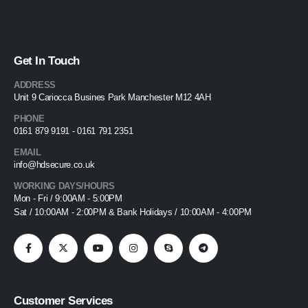
Get In Touch
ADDRESS
Unit 9 Cariocca Busines Park Manchester M12 4AH
PHONE
0161 879 9191 - 0161 791 2351
EMAIL
info@hdsecure.co.uk
WORKING DAYS/HOURS
Mon - Fri / 9:00AM - 5:00PM
Sat / 10:00AM - 2:00PM & Bank Holidays / 10:00AM - 4:00PM
Customer Services