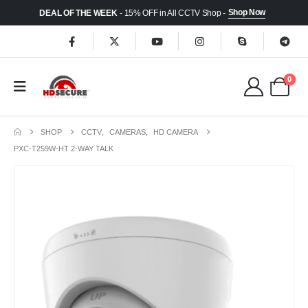
Shop Now
DEAL OF THE WEEK
- 15% OFF in All CCTV Shop -
0
SHOP
CCTV
,
CAMERAS
,
HD CAMERA
PXC-T259W-HT 2-WAY TALK