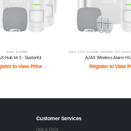
AJAX
,
ALARMS
AJAX
,
AJAX
,
ALARMS
,
BRANDS
,
HOT DEAL
X-Hub kit 3 - StarterKit
AJAX Wireless Alarm H
ister to View Price
Register to View P
Customer Services
Help & FAQs