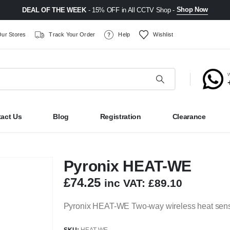
Shop Now
DEAL OF THE WEEK
- 15% OFF in All CCTV Shop -
ur Stores
Track Your Order
Help
Wishlist
act Us
Blog
Registration
Clearance
Pyronix HEAT-WE
£
74.25
inc VAT:
£
89.10
Pyronix HEAT-WE Two-way wireless heat sensor
SKU:
HEAT-WE