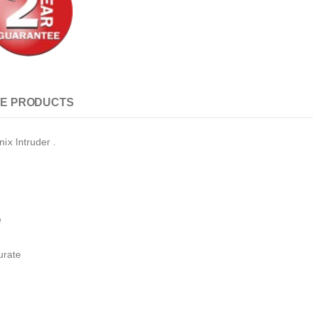
E PRODUCTS
ix Intruder .
e
urate