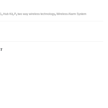
 1
,
Hub Kit
,
P
,
two way wireless technology
,
Wireless Alarm System
ST