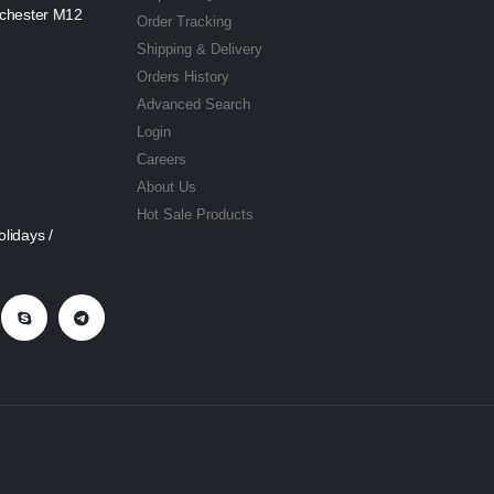
nchester M12
Order Tracking
Shipping & Delivery
Orders History
Advanced Search
Login
Careers
About Us
Hot Sale Products
lidays /