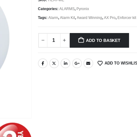
Categories:
ALARMS
,
Pyronix
Tags:
Alarm
,
Alarm Kit
,
Award Winning
,
AX Pro
,
Enforcer kit
ADD TO BASKET
ADD TO WISHLI