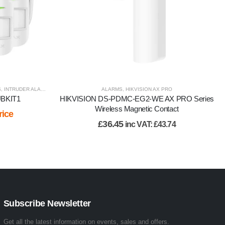
S
,
INTRUDER ALARM
,
VIEW BY BRAND
ALARMS
,
HIKVISION AX PRO
UBKIT1
HIKVISION DS-PDMC-EG2-WE AX PRO Series
Wireless Magnetic Contact
rice
£
36.45
inc VAT:
£
43.74
Subscribe Newsletter
Get all the latest information on events, sales and offers.