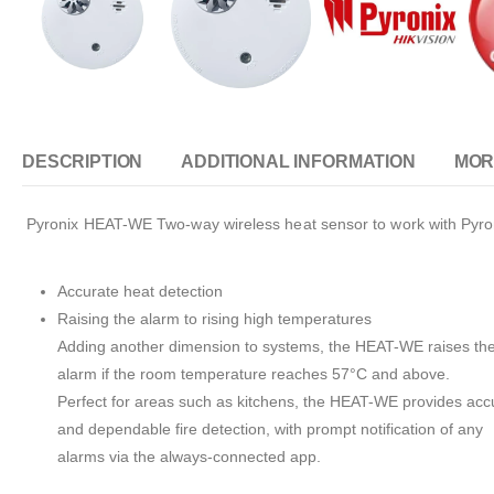
DESCRIPTION
ADDITIONAL INFORMATION
MOR
Pyronix HEAT-WE Two-way wireless heat sensor to work with Pyron
Accurate heat detection
Raising the alarm to rising high temperatures
Adding another dimension to systems, the HEAT-WE raises th
alarm if the room temperature reaches 57°C and above.
Perfect for areas such as kitchens, the HEAT-WE provides acc
and dependable fire detection, with prompt notification of any
alarms via the always-connected app.