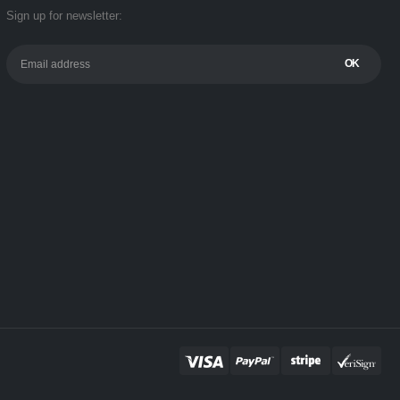
Sign up for newsletter: