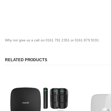
Why not give us a call on 0161 791 2351 or 0161 879 9191.
RELATED PRODUCTS