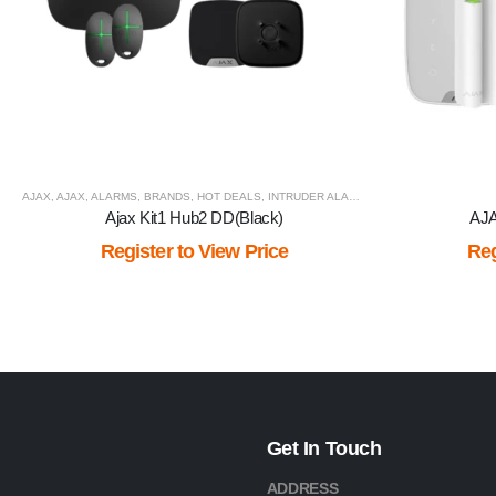
AJAX
,
AJAX
,
ALARMS
,
BRANDS
,
HOT DEALS
,
INTRUDER ALARM
,
VIEW BY BRAND
Ajax Kit1 Hub2 DD(Black)
AJA
Register to View Price
Reg
Get In Touch
ADDRESS