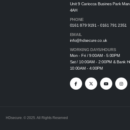
Unit 9 Cariocca Busines Park Ma
4AH
PHONE
0161 879 9191 - 0161 791 2351
EMAIL
info@hdsecure.co.uk
WORKING DAYS/HOURS
Mon - Fri / 9:00AM - 5:00PM
Sat / 10:00AM - 2:00PM & Bank Ho
10:00AM - 4:00PM
HDsecure. © 2025. All Rights Reserved