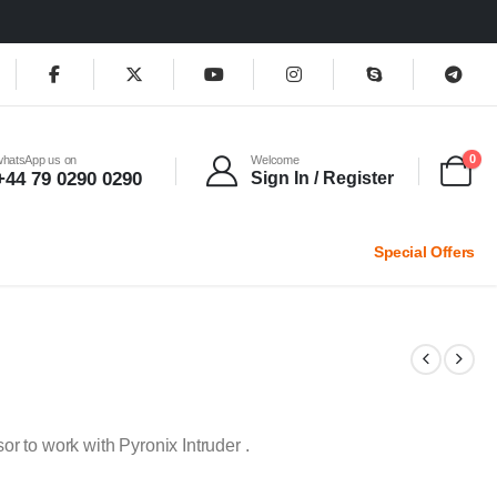
0
whatsApp us on
Welcome
+44 79 0290 0290
Sign In / Register
Special Offers
 to work with Pyronix Intruder .