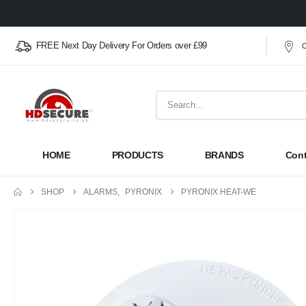
FREE Next Day Delivery For Orders over £99
O
HOME
PRODUCTS
BRANDS
Cont
SHOP
ALARMS
,
PYRONIX
PYRONIX HEAT-WE