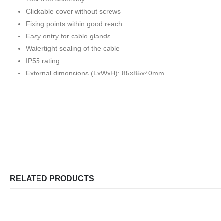
Clickable cover without screws
Fixing points within good reach
Easy entry for cable glands
Watertight sealing of the cable
IP55 rating
External dimensions (LxWxH): 85x85x40mm
RELATED PRODUCTS