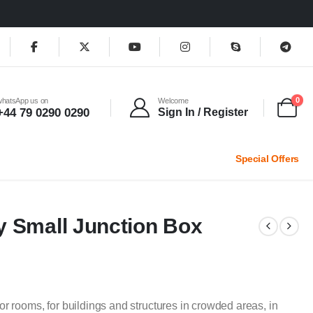
0
whatsApp us on
Welcome
+44 79 0290 0290
Sign In / Register
Special Offers
y Small Junction Box
or rooms, for buildings and structures in crowded areas, in