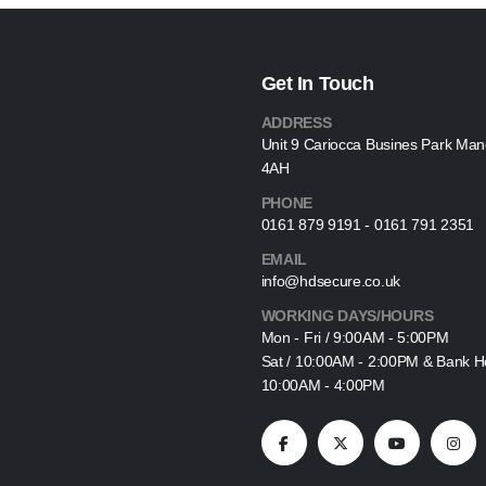
Get In Touch
ADDRESS
Unit 9 Cariocca Busines Park Ma
4AH
PHONE
0161 879 9191 - 0161 791 2351
EMAIL
info@hdsecure.co.uk
WORKING DAYS/HOURS
Mon - Fri / 9:00AM - 5:00PM
Sat / 10:00AM - 2:00PM & Bank Ho
10:00AM - 4:00PM