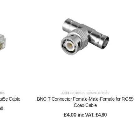
ORS
ACCESSORIES
,
CONNECTORS
at5e Cable
BNC T Connector Female-Male-Female for RG59
Coax Cable
60
£
4.00
inc VAT:
£
4.80