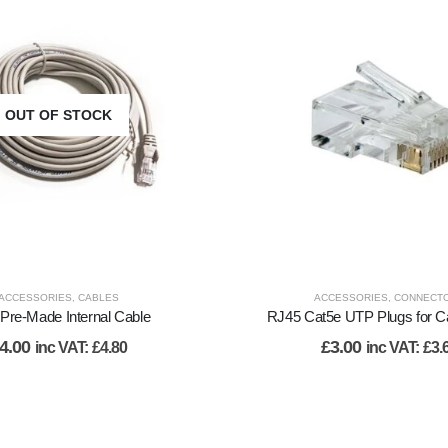
OUT OF STOCK
ACCESSORIES
,
CABLES
ACCESSORIES
,
CONNECT
Pre-Made Internal Cable
RJ45 Cat5e UTP Plugs for C
4.00
£
3.00
inc VAT:
£
4.80
inc VAT:
£
3.