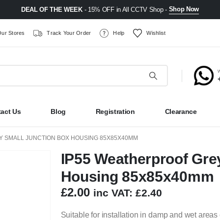
Shop Now
DEAL OF THE WEEK
- 15% OFF in All CCTV Shop -
ur Stores
Track Your Order
Help
Wishlist
act Us
Blog
Registration
Clearance
Y SMALL JUNCTION BOX HOUSING 85X85X40MM
IP55 Weatherproof Gre
Housing 85x85x40mm
£
2.00
inc VAT:
£
2.40
Suitable for installation in damp and wet areas 