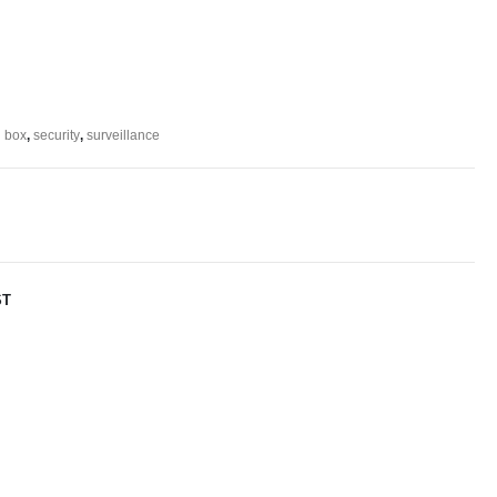
n box
,
security
,
surveillance
ST