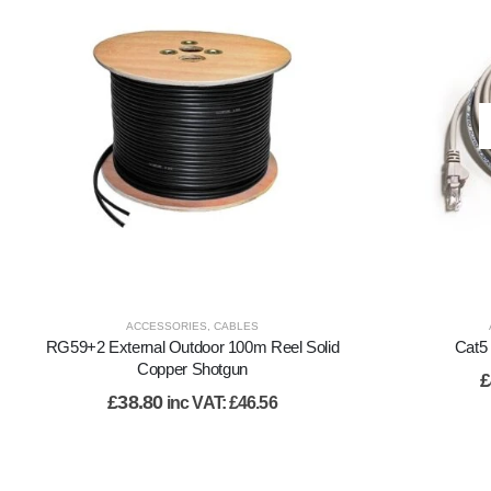
ACCESSORIES
,
CABLES
RG59+2 External Outdoor 100m Reel Solid
Cat5 
Copper Shotgun
£
£
38.80
inc VAT:
£
46.56