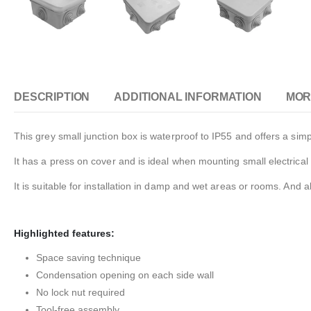
DESCRIPTION
ADDITIONAL INFORMATION
MOR
This grey small junction box is waterproof to IP55 and offers a simpl
It has a press on cover and is ideal when mounting small electric
It is suitable for installation in damp and wet areas or rooms. And 
Highlighted features:
Space saving technique
Condensation opening on each side wall
No lock nut required
Tool-free assembly