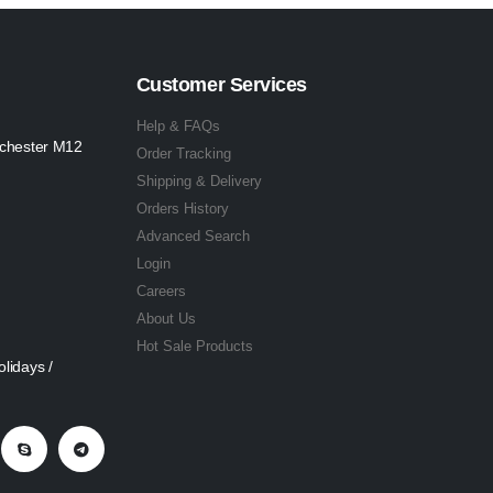
Customer Services
Help & FAQs
nchester M12
Order Tracking
Shipping & Delivery
Orders History
Advanced Search
Login
Careers
About Us
Hot Sale Products
lidays /