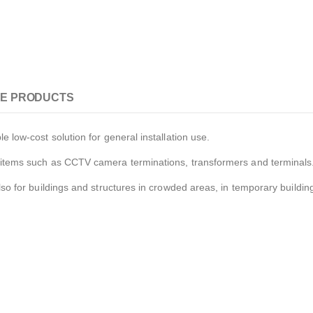
E PRODUCTS
e low-cost solution for general installation use.
al items such as CCTV camera terminations, transformers and terminals
also for buildings and structures in crowded areas, in temporary buildi