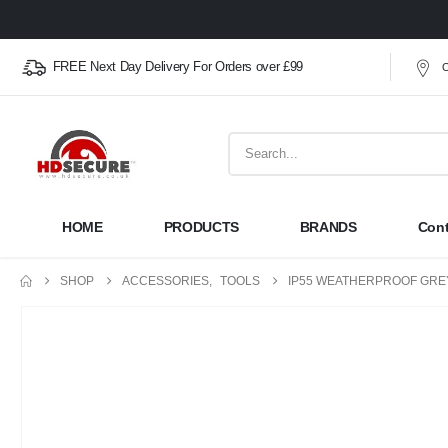
FREE Next Day Delivery For Orders over £99
O
HOME
PRODUCTS
BRANDS
Cont
SHOP
ACCESSORIES
,
TOOLS
IP55 WEATHERPROOF GRE