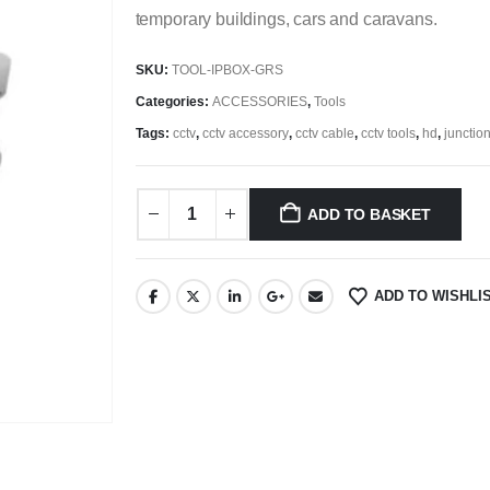
temporary buildings, cars and caravans.
SKU:
TOOL-IPBOX-GRS
Categories:
ACCESSORIES
,
Tools
Tags:
cctv
,
cctv accessory
,
cctv cable
,
cctv tools
,
hd
,
junctio
ADD TO BASKET
ADD TO WISHLI