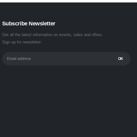
Subscribe Newsletter
Get all the latest information on events, sales and offers.
Sign up for newsletter: