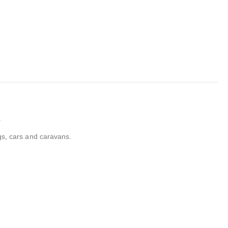
.
ngs, cars and caravans.