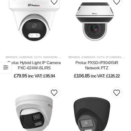
BRANDS
,
CAMERAS
,
CCTV
,
HIKVISION
,
HIKVISION PRODUCTS
BRANDS
,
CAMERAS
,
IP CAMERA
,
CCTV
,
IP CAMERA
,
IP PTZ
,
VIEW BY
,
PROL
Prolux Hybrid Light IP Camera
Prolux PXSD-IP304X5iR
PXC-624W-i5LIRS
Network PTZ
£
79.95
£
106.85
inc VAT:
£
95.94
inc VAT:
£
128.22