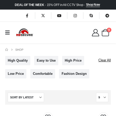
Shop Now
DEAL OF THE WEEK
- 15% OFF in All CCTV Shop -
0
SHOP
Clear All
High Quality
Easy to Use
High Price
Low Price
Comfortable
Fashion Design