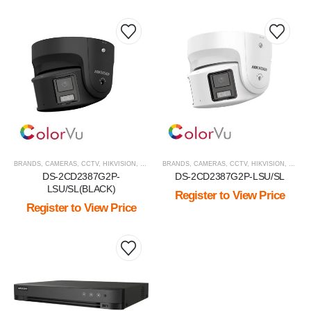
BRANDS
,
CAMERAS
,
CCTV
,
HIKVISION
,
HIKVISION PRODUCTS
BRANDS
,
CAMERAS
,
IP CAMERA
,
CCTV
,
HIKVISION
,
IP PTZ
,
VIEW BY
,
HIKVI
DS-2CD2387G2P-
DS-2CD2387G2P-LSU/SL
LSU/SL(BLACK)
Register to View Price
Register to View Price