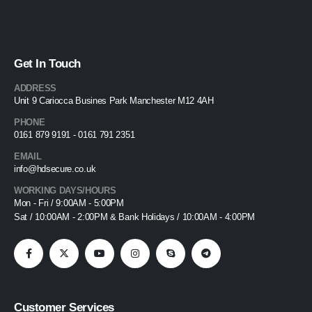
Get In Touch
ADDRESS
Unit 9 Cariocca Busines Park Manchester M12 4AH
PHONE
0161 879 9191 - 0161 791 2351
EMAIL
info@hdsecure.co.uk
WORKING DAYS/HOURS
Mon - Fri / 9:00AM - 5:00PM
Sat / 10:00AM - 2:00PM & Bank Holidays / 10:00AM - 4:00PM
Customer Services