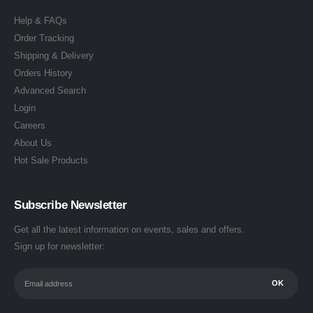
Help & FAQs
Order Tracking
Shipping & Delivery
Orders History
Advanced Search
Login
Careers
About Us
Hot Sale Products
Subscribe Newsletter
Get all the latest information on events, sales and offers.
Sign up for newsletter: