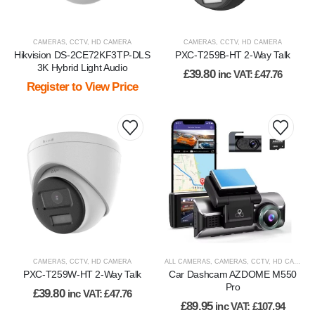
CAMERAS
,
CCTV
,
HD CAMERA
CAMERAS
,
CCTV
,
HD CAMERA
Hikvision DS-2CE72KF3TP-DLS
PXC-T259B-HT 2-Way Talk
3K Hybrid Light Audio
£
39.80
inc VAT:
£
47.76
Register to View Price
CAMERAS
,
CCTV
,
HD CAMERA
ALL CAMERAS
,
CAMERAS
,
CCTV
,
HD CAMERA
PXC-T259W-HT 2-Way Talk
Car Dashcam AZDOME M550
Pro
£
39.80
inc VAT:
£
47.76
£
89.95
inc VAT:
£
107.94